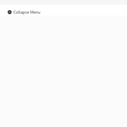
Collapse Menu