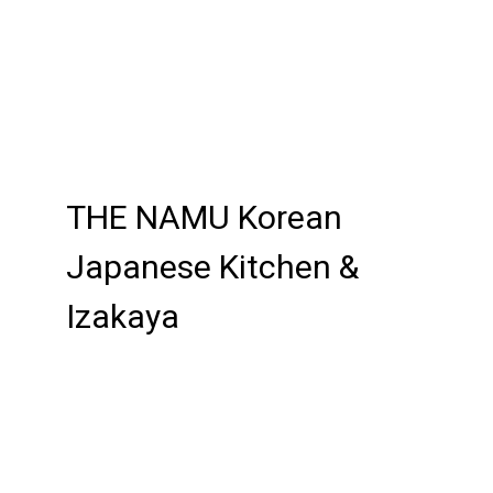
Contact For
THE NAMU Korean
Japanese Kitchen &
Izakaya
Cuisines
BBQ
Chicken
Curry
Grill
Japanese
Korean
Noodles
Soup
Korean BBQ
Atmosphere